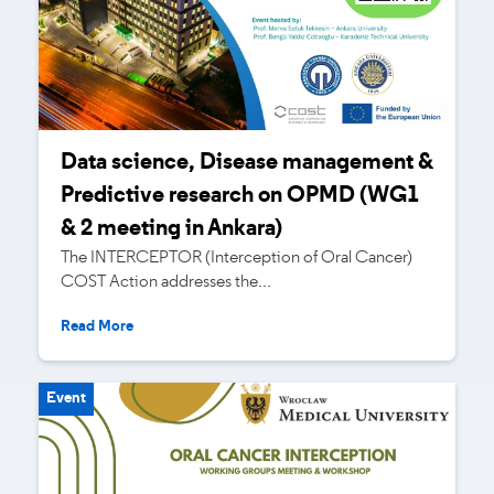
Data science, Disease management &
Predictive research on OPMD (WG1
& 2 meeting in Ankara)
The INTERCEPTOR (Interception of Oral Cancer)
COST Action addresses the...
Read More
Event