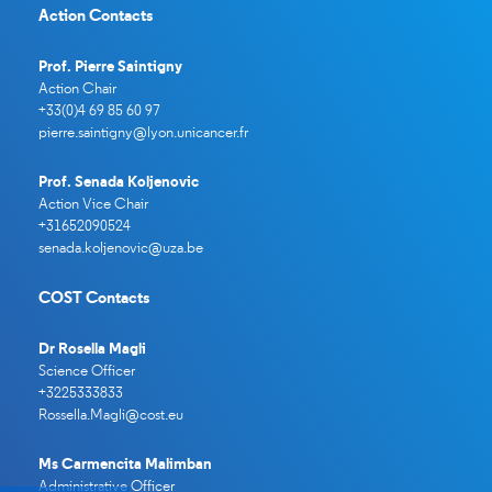
Action Contacts
Prof. Pierre Saintigny
Action Chair
+33(0)4 69 85 60 97
pierre.saintigny@lyon.unicancer.
fr
Prof. Senada Koljenovic
Action Vice Chair
+31652090524
senada.koljenovic@uza.be
COST Contacts
Dr Rosella Magli
Science Officer
+3225333833
Rossella.Magli@cost.eu
Ms Carmencita Malimban
Administrative Officer