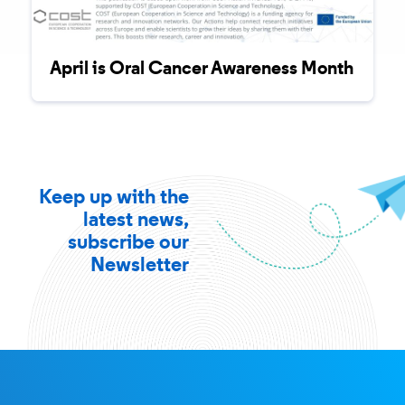
April is Oral Cancer Awareness Month
Keep up with the
latest news,
subscribe our
Newsletter