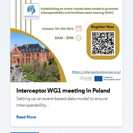
Interceptor WG1 meeting in Poland
Setting up an event-based data model to ensure
interoperability...
Read More