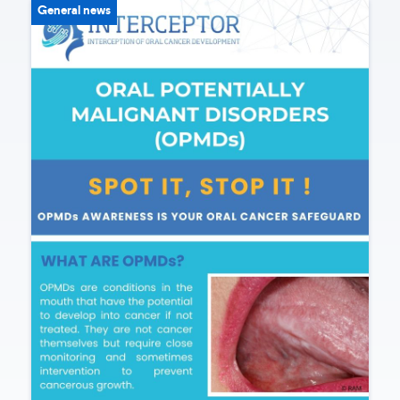
General news