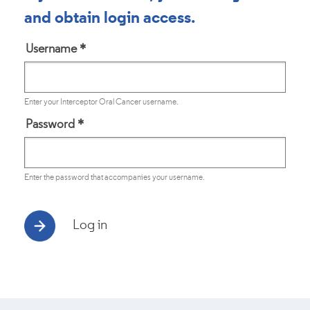
and obtain login access.
Username
*
Enter your Interceptor Oral Cancer username.
Password
*
Enter the password that accompanies your username.
Log in