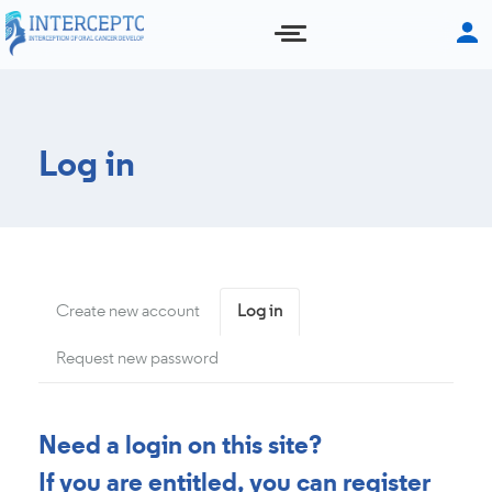
Skip
to
main
content
Log in
Primary
Create new account
Log in
(active
tab)
tabs
Request new password
Need a login on this site?
If you are entitled, you can register