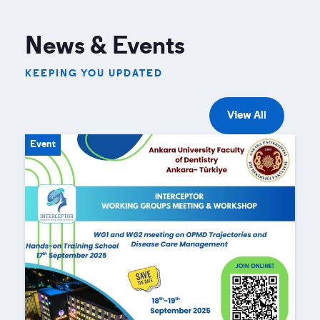
News & Events
KEEPING YOU UPDATED
View All
Event