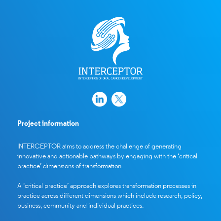
Project information
INTERCEPTOR aims to address the challenge of generating
innovative and actionable pathways by engaging with the ‘critical
practice’ dimensions of transformation.
A ‘critical practice’ approach explores transformation processes in
practice across different dimensions which include research, policy,
business, community and individual practices.