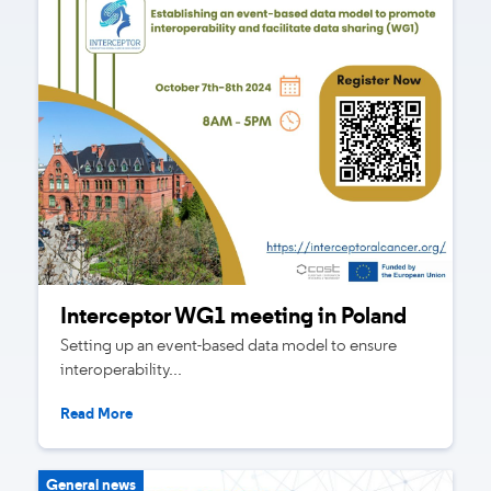
Interceptor WG1 meeting in Poland
Setting up an event-based data model to ensure
interoperability...
Read More
General news