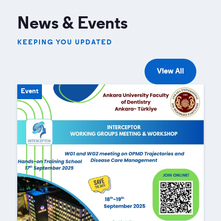
News & Events
KEEPING YOU UPDATED
View All
Event