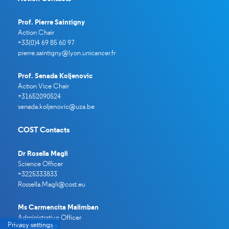
Prof. Pierre Saintigny
Action Chair
+33(0)4 69 85 60 97
pierre.saintigny@lyon.unicancer.
fr
Prof. Senada Koljenovic
Action Vice Chair
+31652090524
senada.koljenovic@uza.be
COST Contacts
Dr Rosella Magli
Science Officer
+3225333833
Rossella.Magli@cost.eu
Ms Carmencita Malimban
Administrative Officer
Privacy settings
+3225333842