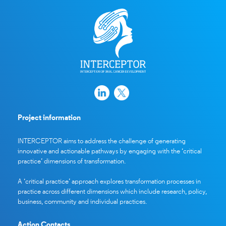
Project information
INTERCEPTOR aims to address the challenge of generating
innovative and actionable pathways by engaging with the ‘critical
practice’ dimensions of transformation.
A ‘critical practice’ approach explores transformation processes in
practice across different dimensions which include research, policy,
business, community and individual practices.
Action Contacts