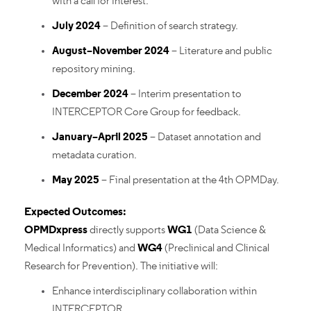
with a call for interest.
July 2024
– Definition of search strategy.
August–November 2024
– Literature and public
repository mining.
December 2024
– Interim presentation to
INTERCEPTOR Core Group for feedback.
January–April 2025
– Dataset annotation and
metadata curation.
May 2025
– Final presentation at the 4th OPMDay.
Expected Outcomes:
OPMDxpress
directly supports
WG1
(Data Science &
Medical Informatics) and
WG4
(Preclinical and Clinical
Research for Prevention). The initiative will:
Enhance interdisciplinary collaboration within
INTERCEPTOR.