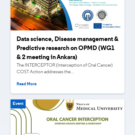
Data science, Disease management &
Predictive research on OPMD (WG1
& 2 meeting in Ankara)
The INTERCEPTOR (Interception of Oral Cancer)
COST Action addresses the...
Read More
Event