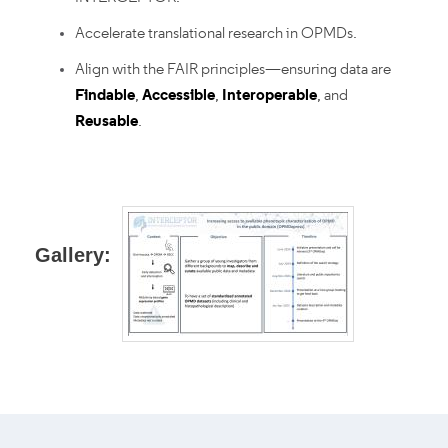
Accelerate translational research in OPMDs.
Align with the FAIR principles—ensuring data are
Findable
,
Accessible
,
Interoperable
, and
Reusable
.
Gallery: