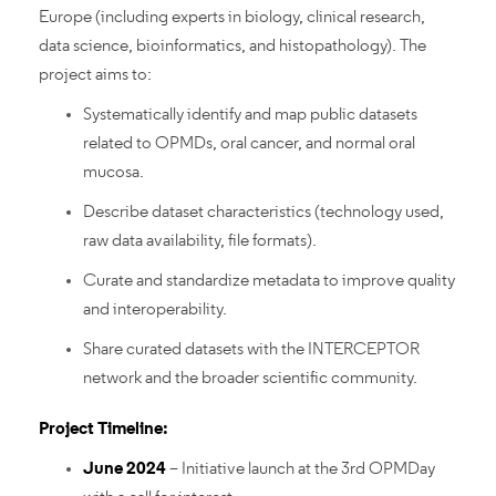
Europe (including experts in biology, clinical research,
data science, bioinformatics, and histopathology). The
project aims to:
Systematically identify and map public datasets
related to OPMDs, oral cancer, and normal oral
mucosa.
Describe dataset characteristics (technology used,
raw data availability, file formats).
Curate and standardize metadata to improve quality
and interoperability.
Share curated datasets with the INTERCEPTOR
network and the broader scientific community.
Project Timeline:
June 2024
– Initiative launch at the 3rd OPMDay