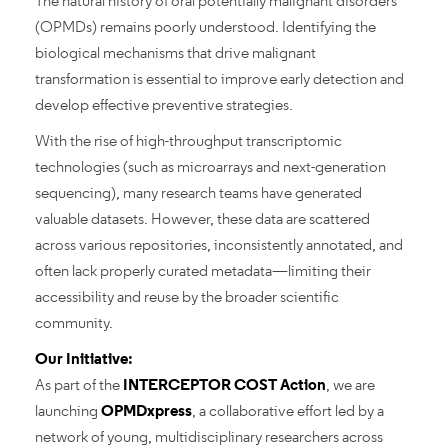
The natural history of oral potentially malignant disorders
(OPMDs) remains poorly understood. Identifying the
biological mechanisms that drive malignant
transformation is essential to improve early detection and
develop effective preventive strategies.
With the rise of high-throughput transcriptomic
technologies (such as microarrays and next-generation
sequencing), many research teams have generated
valuable datasets. However, these data are scattered
across various repositories, inconsistently annotated, and
often lack properly curated metadata—limiting their
accessibility and reuse by the broader scientific
community.
Our Initiative:
As part of the
INTERCEPTOR COST Action
, we are
launching
OPMDxpress
, a collaborative effort led by a
network of young, multidisciplinary researchers across