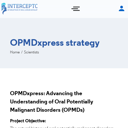
Skip
to
main
content
OPMDxpress strategy
You
Home
/
Scientists
are
here
OPMDxpress: Advancing the
Understanding of Oral Potentially
Malignant Disorders (OPMDs)
Project Objective: