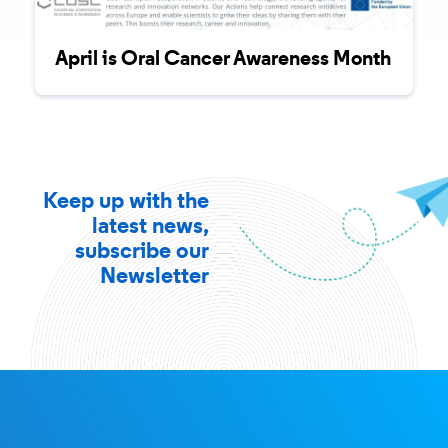
April is Oral Cancer Awareness Month
Keep up with the
latest news,
subscribe our
Newsletter